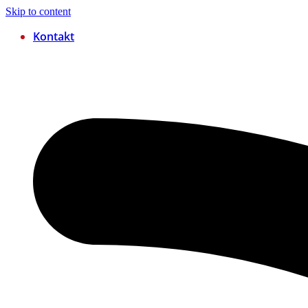
Skip to content
Kontakt