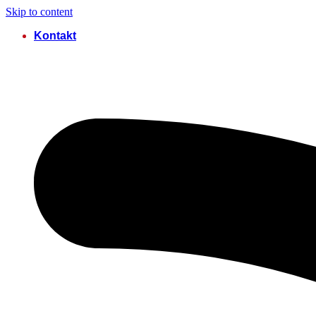
Skip to content
Kontakt