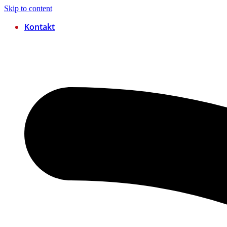
Skip to content
Kontakt