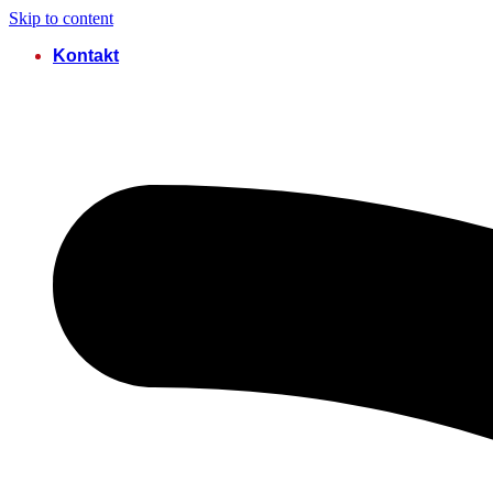
Skip to content
Kontakt