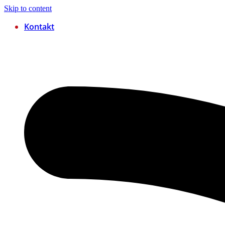
Skip to content
Kontakt